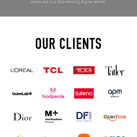
stand out in a fast‑moving digital world.
OUR CLIENTS