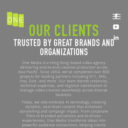
OUR CLIENTS
TRUSTED BY GREAT BRANDS AND
ORGANIZATIONS
One Media is a Hong Kong–based video agency
delivering end‑to‑end creative production across
Asia Pacific. Since 2004, we’ve completed over 800
projects for leading partners including K11, DHL,
Visa, Dior, and more. Our team blends creativity,
technical expertise, and regional coordination to
manage video creation seamlessly across diverse
locations.
Today, we also embrace AI technology, creating
dynamic, next‑level content that enhances
storytelling and campaign impact. From corporate
films to branded activations and AI‑driven
experiences, One Media transforms ideas into
powerful audience connections, helping clients