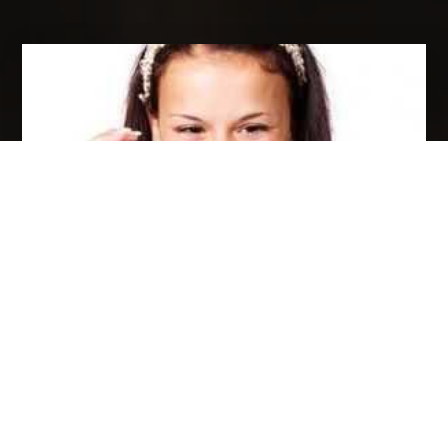
8 REASONS WHY YOUR BUSINESS SHOULD
USE VIDEO MARKETING!