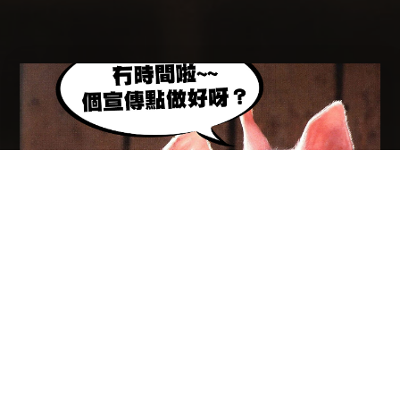
HALF A YEAR LEFT！！！WHAT HAVE YOU