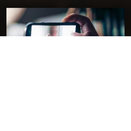
HOW VIDEO MARKETING HELP BUSINESS
GROWTH?