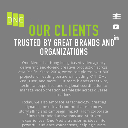
OUR CLIENTS
TRUSTED BY GREAT BRANDS AND
ORGANIZATIONS
One Media is a Hong Kong–based video agency
delivering end‑to‑end creative production across
Asia Pacific. Since 2004, we’ve completed over 800
projects for leading partners including K11, DHL,
Visa, Dior, and more. Our team blends creativity,
technical expertise, and regional coordination to
manage video creation seamlessly across diverse
locations.
Today, we also embrace AI technology, creating
dynamic, next‑level content that enhances
storytelling and campaign impact. From corporate
films to branded activations and AI‑driven
experiences, One Media transforms ideas into
powerful audience connections, helping clients