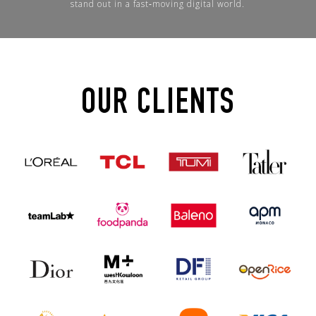
stand out in a fast‑moving digital world.
OUR CLIENTS